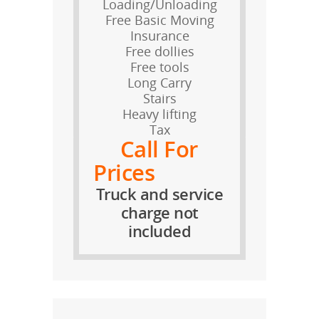
Loading/Unloading
Free Basic Moving
Insurance
Free dollies
Free tools
Long Carry
Stairs
Heavy lifting
Tax
Call For
Prices
Truck and service
charge not
included