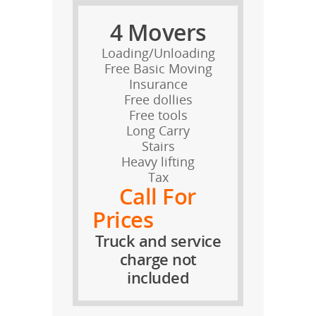
4 Movers
Loading/Unloading
Free Basic Moving
Insurance
Free dollies
Free tools
Long Carry
Stairs
Heavy lifting
Tax
Call For
Prices
Truck and service
charge not
included