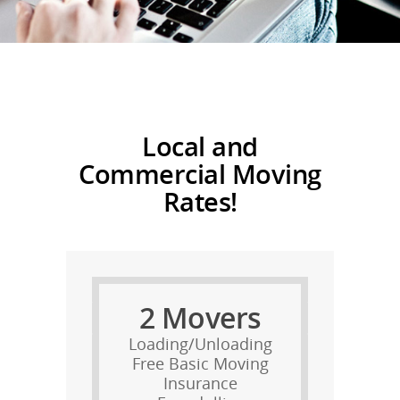
Local and
Commercial M
oving
Rates!
2 Movers
Loading/Unloading
Free Basic Moving
Insurance