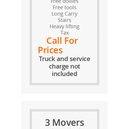
Free dollies
Free tools
Long Carry
Stairs
Heavy lifting
Tax
Call For
Prices
Truck and service
charge not
included
3 Movers