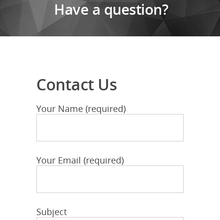
Have a question?
Contact Us
Your Name (required)
Your Email (required)
Subject