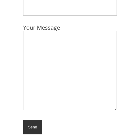
Your Message