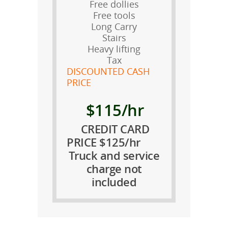
Free dollies
Free tools
Long Carry
Stairs
Heavy lifting
Tax
DISCOUNTED CASH
PRICE
$115/hr
CREDIT CARD
PRICE $125/hr
Truck and service
charge not
included