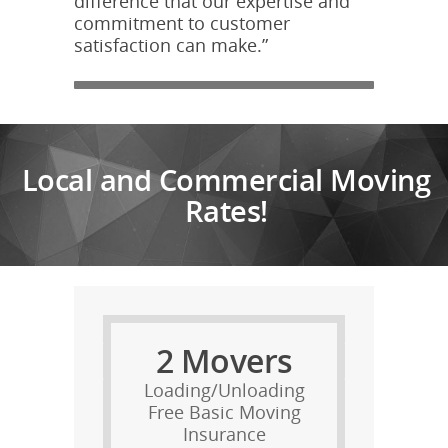
difference that our expertise and
commitment to customer
satisfaction can make.”
Local and Commercial Moving
Rates!
2 Movers
Loading/Unloading
Free Basic Moving
Insurance