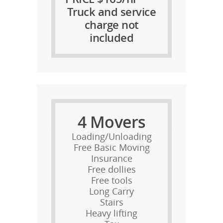
Truck and service
charge not
included
4 Movers
Loading/Unloading
Free Basic Moving
Insurance
Free dollies
Free tools
Long Carry
Stairs
Heavy lifting