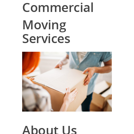
Commercial
Moving
Services
About Us