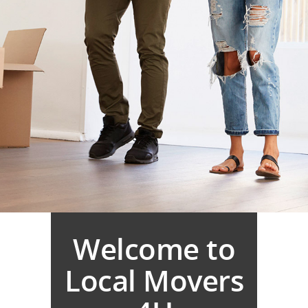
Welcome to
Local Movers