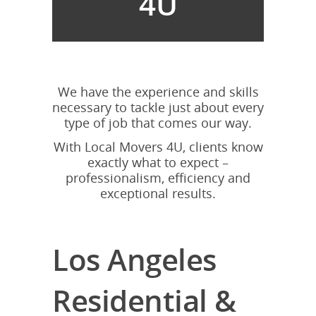
4U
We have the experience and skills
necessary to tackle just about every
type of job that comes our way.
With Local Movers 4U, clients know
exactly what to expect –
professionalism, efficiency and
exceptional results.
Los Angeles
Residential &