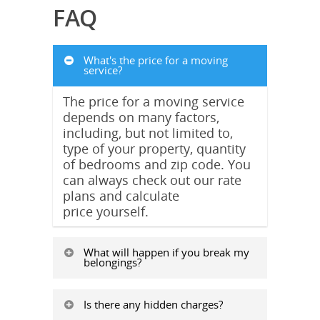
FAQ
What's the price for a moving
service?
The price for a moving service
depends on many factors,
including, but not limited to,
type of your property, quantity
of bedrooms and zip code. You
can always check out our rate
plans and calculate
price yourself.
What will happen if you break my
belongings?
Is there any hidden charges?