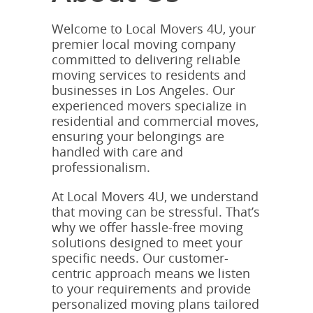
Welcome to Local Movers 4U, your
premier local moving company
committed to delivering reliable
moving services to residents and
businesses in Los Angeles. Our
experienced movers specialize in
residential and commercial moves,
ensuring your belongings are
handled with care and
professionalism.
At Local Movers 4U, we understand
that moving can be stressful. That’s
why we offer hassle-free moving
solutions designed to meet your
specific needs. Our customer-
centric approach means we listen
to your requirements and provide
personalized moving plans tailored