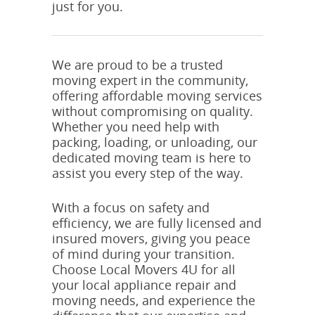
just for you.
We are proud to be a trusted
moving expert in the community,
offering affordable moving services
without compromising on quality.
Whether you need help with
packing, loading, or unloading, our
dedicated moving team is here to
assist you every step of the way.
With a focus on safety and
efficiency, we are fully licensed and
insured movers, giving you peace
of mind during your transition.
Choose Local Movers 4U for all
your local appliance repair and
moving needs, and experience the