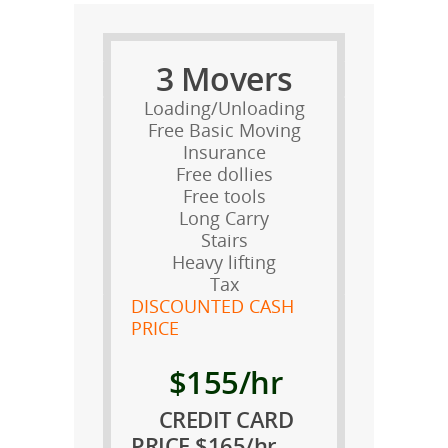
3 Movers
Loading/Unloading
Free Basic Moving
Insurance
Free dollies
Free tools
Long Carry
Stairs
Heavy lifting
Tax
DISCOUNTED CASH
PRICE
$155/hr
CREDIT CARD
PRICE $165/hr