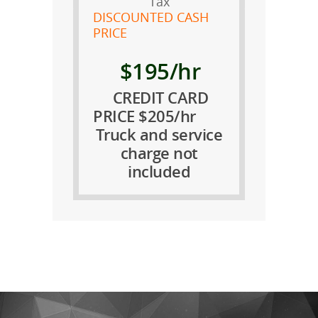
Tax
DISCOUNTED CASH
PRICE
$195/hr
CREDIT CARD
PRICE $205/hr
Truck and service
charge not
included