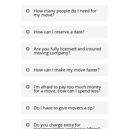
How many people do I need for
my move?
How can I reserve a date?
Are you fully licensed and insured
moving company?
How can I make my move faster?
I'm afraid to pay too much money
for a move, how can I spend less?
Do I have to give movers a tip?
Do you charge extra for
elevators/stairs and heavy lifting?